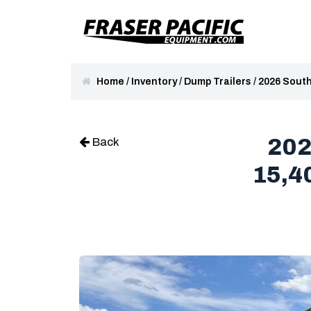
Home
/
Inventory
/
Dump Trailers
/
2026 South
202
Back
15,4