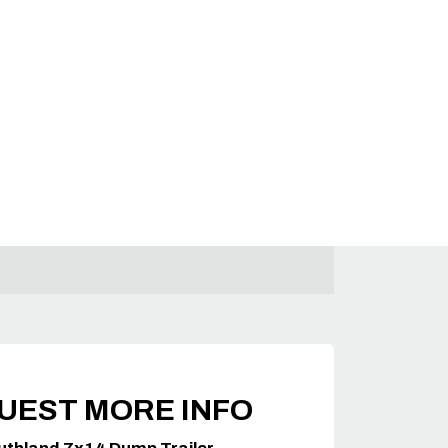
UEST MORE INFO