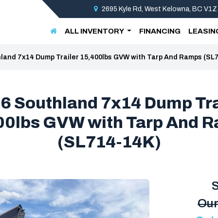
2695 Kyle Rd, West Kelowna, BC V1Z
ALL INVENTORY
FINANCING
LEASIN
land 7x14 Dump Trailer 15,400lbs GVW with Tarp And Ramps (SL
6 Southland 7x14 Dump Tra
00lbs GVW with Tarp And 
(SL714-14K)
S
Our