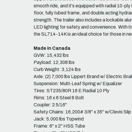
smooth ride, and it's equipped with radial 10-ply 
floor, fully tubed frame, and double acting hydra
strength. The trailer also includes a lockable a
LED lighting for safety and convenience. With it
the SL714-14K is an ideal choice for those in need
Made in Canada
GVW: 15,432 lbs
Payload: 12,308 lbs
Curb Weight: 3,124 lbs
Axle: (2) 7,000 lbs Lippert Brand w/ Electric Bra
Suspension: Multi-Leaf Spring w/ Equalizer
Tires: ST235/80R 16 E Radial 10 Ply
Rims: 16 x 6 Steel 8 Bolt
Coupler: 2 5/16"
Safety Chains: 16,200# 3/8" x 35" w/Clevis Sli
Jack: 5,000 lbs Topwind
Frame: 6" x 2" HSS Tube