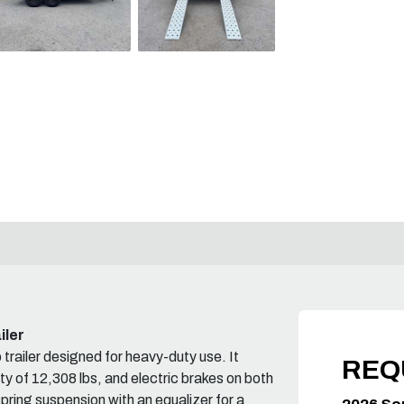
iler
ailer designed for heavy-duty use. It
REQ
y of 12,308 lbs, and electric brakes on both
spring suspension with an equalizer for a