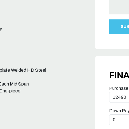
y
rplate Welded HD Steel
FIN
 Each Mid Span
Purchase
 One-piece
Down Pa