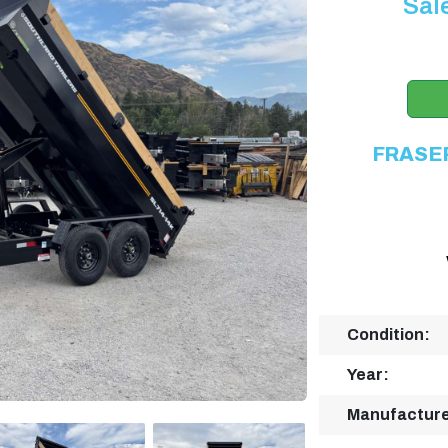
Sal
FRASE
Condition:
Year:
Manufacture