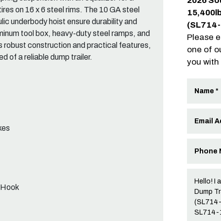
2026 So
tires on 16 x 6 steel rims. The 10 GA steel
15,400l
ulic underbody hoist ensure durability and
(SL714
luminum tool box, heavy-duty steel ramps, and
Please e
s robust construction and practical features,
one of o
 of a reliable dump trailer.
you with
kes
p Hook