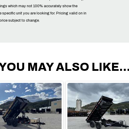
tings which may not 100% accurately show the
he specific unit you are looking for. Pricing valid on in
price subject to change.
YOU MAY ALSO LIKE..