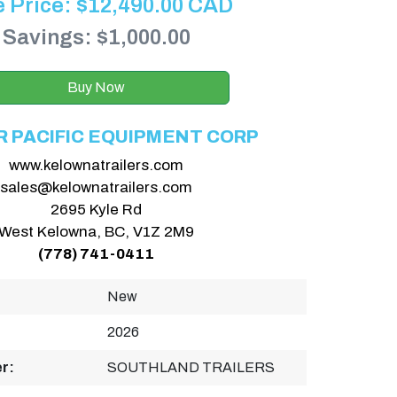
e Price:
$
12,490.00
CAD
Savings: $1,000.00
Buy Now
R PACIFIC EQUIPMENT CORP
www.kelownatrailers.com
sales@kelownatrailers.com
2695 Kyle Rd
West Kelowna, BC, V1Z 2M9
(778) 741-0411
New
2026
r:
SOUTHLAND TRAILERS