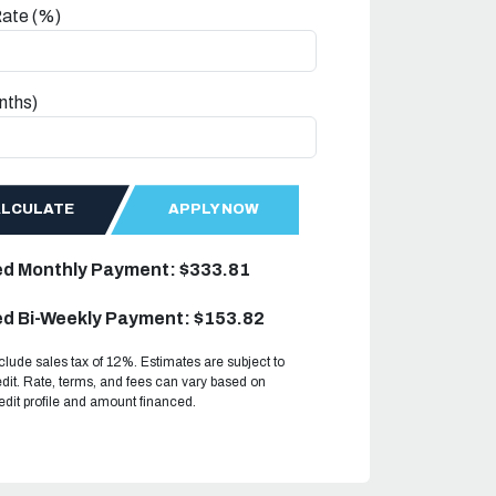
Rate (%)
nths)
ALCULATE
APPLY NOW
ed Monthly Payment: $333.81
d Bi-Weekly Payment: $153.82
clude sales tax of 12%. Estimates are subject to
dit. Rate, terms, and fees can vary based on
redit profile and amount financed.