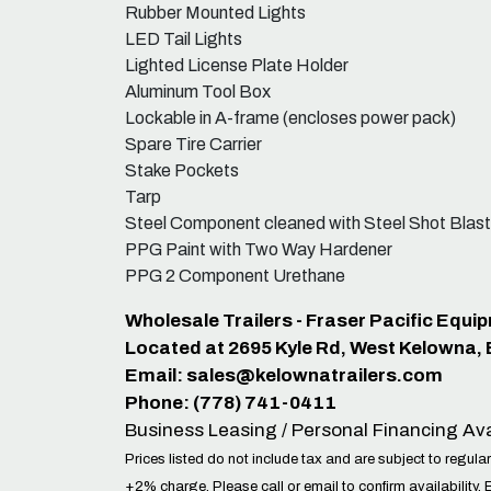
Rubber Mounted Lights
LED Tail Lights
Lighted License Plate Holder
Aluminum Tool Box
Lockable in A-frame (encloses power pack)
Spare Tire Carrier
Stake Pockets
Tarp
Steel Component cleaned with Steel Shot Blast
PPG Paint with Two Way Hardener
PPG 2 Component Urethane
Wholesale Trailers - Fraser Pacific Equi
Located at 2695 Kyle Rd, West Kelowna,
Email:
sales@kelownatrailers.com
Phone: (778) 741-0411
Business Leasing / Personal Financing Ava
Prices listed do not include tax and are subject to regular
+2% charge. Please call or email to confirm availability. 