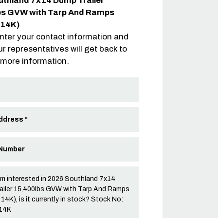
uthland 7x14 Dump Trailer
bs GVW with Tarp And Ramps
-14K)
nter your contact information and
ur representatives will get back to
 more information.