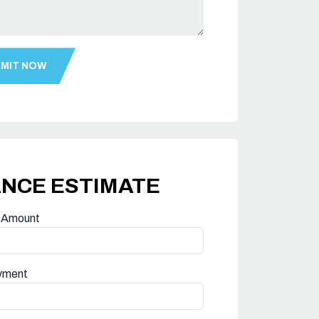
ANCE ESTIMATE
 Amount
yment