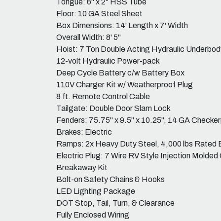
Tongue: 6" x 2" HSS Tube
Floor: 10 GA Steel Sheet
Box Dimensions: 14' Length x 7' Width
Overall Width: 8' 5"
Hoist: 7 Ton Double Acting Hydraulic Underbod
12-volt Hydraulic Power-pack
Deep Cycle Battery c/w Battery Box
110V Charger Kit w/ Weatherproof Plug
8 ft. Remote Control Cable
Tailgate: Double Door Slam Lock
Fenders: 75.75" x 9.5" x 10.25", 14 GA Checke
Brakes: Electric
Ramps: 2x Heavy Duty Steel, 4,000 lbs Rated
Electric Plug: 7 Wire RV Style Injection Molded
Breakaway Kit
Bolt-on Safety Chains & Hooks
LED Lighting Package
DOT Stop, Tail, Turn, & Clearance
Fully Enclosed Wiring