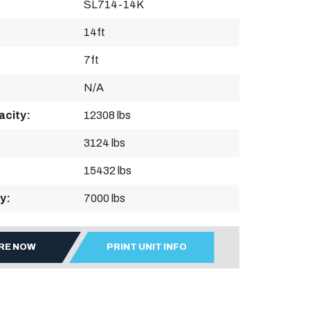
SL714-14K
14ft
7ft
N/A
acity:
12308 lbs
3124 lbs
15432 lbs
y:
7000 lbs
IRE NOW
PRINT UNIT INFO