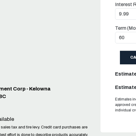
Interest 
Term (Mo
C
Estimat
Estimate
pment Corp - Kelowna
 BC
Estimates in
approved cre
individual c
ilable
 sales tax and tire levy. Credit card purchases are
Best effort is done to describe products accurately,