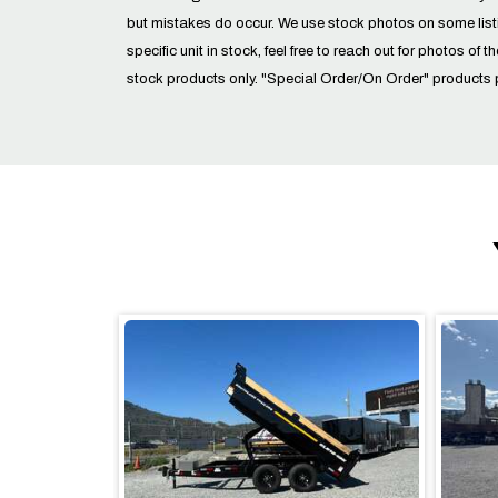
but mistakes do occur. We use stock photos on some lis
specific unit in stock, feel free to reach out for photos of t
stock products only. "Special Order/On Order" products 