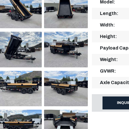
Model:
Length:
Width:
Height:
Payload Cap
Weight:
GVWR:
Axle Capacit
INQU