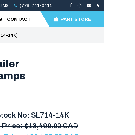
 2M9
(778) 741-0411
G
CONTACT
PART STORE
714-14K)
iler
Ramps
tock No: SL714-14K
 Price:
$
13,490.00 CAD