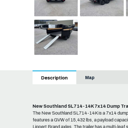
Map
Description
New Southland SL714-14K 7x14 Dump Tra
The New Southland SL714-14K is a 7x14 dump tr
features a GVW of 15,432 lbs, a payload capacit
Lippert Brand axles. The trailer has a multi-leaf 