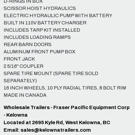
D-RINGS IN BOX
SCISSOR HOIST HYDRAULICS
ELECTRIC HYDRAULIC PUMP WITH BATTERY
BUILT IN 110V BATTERY CHARGER
INCLUDES TARP KIT INSTALLED
INCLUDES LOADING RAMPS
REAR BARN DOORS
ALUMINUM FRONT PUMP BOX
FRONT JACK
2 5/16" COUPLER
SPARE TIRE MOUNT (SPARE TIRE SOLD
SEPARATELY)
16 INCH WHEELS, 10 PLY RADIAL TIRES, 8 BOLT RIM
MADE IN CANADA
Wholesale Trailers - Fraser Pacific Equipment Corp
- Kelowna
Located at 2695 Kyle Rd, West Kelowna, BC
Email:
sales@kelownatrailers.com