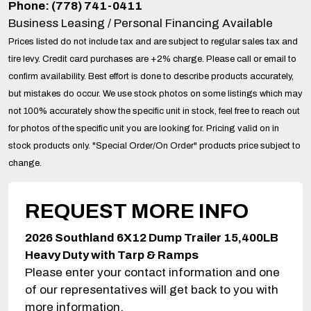
Phone: (778) 741-0411
Business Leasing / Personal Financing Available
Prices listed do not include tax and are subject to regular sales tax and
tire levy. Credit card purchases are +2% charge. Please call or email to
confirm availability. Best effort is done to describe products accurately,
but mistakes do occur. We use stock photos on some listings which may
not 100% accurately show the specific unit in stock, feel free to reach out
for photos of the specific unit you are looking for. Pricing valid on in
stock products only. "Special Order/On Order" products price subject to
change.
REQUEST MORE INFO
2026 Southland 6X12 Dump Trailer 15,400LB
Heavy Duty with Tarp & Ramps
Please enter your contact information and one
of our representatives will get back to you with
more information.