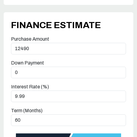
FINANCE ESTIMATE
Purchase Amount
Down Payment
Interest Rate (%)
Term (Months)