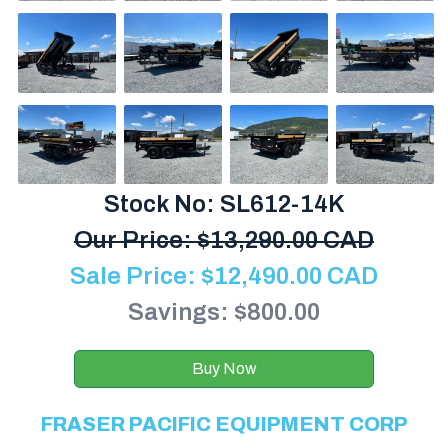
Stock No: SL612-14K
Our Price:
$
13,290.00 CAD
Sale Price:
$
12,490.00
CAD
Savings: $800.00
Buy Now
FRASER PACIFIC EQUIPMENT CORP