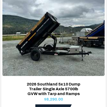
2026 Southland 5x10 Dump
Trailer Single Axle 5700lb
GVW with Tarp and Ramps
$8,290.00