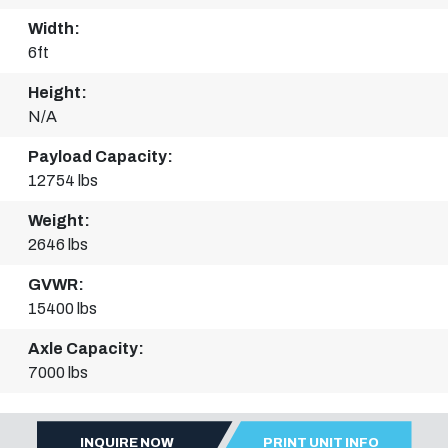
Width:
6ft
Height:
N/A
Payload Capacity:
12754 lbs
Weight:
2646 lbs
GVWR:
15400 lbs
Axle Capacity:
7000 lbs
INQUIRE NOW
PRINT UNIT INFO