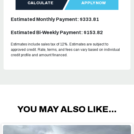
CALCULATE
APPLY NOW
Estimated Monthly Payment: $333.81
Estimated Bi-Weekly Payment: $153.82
Estimates include sales tax of 12%. Estimates are subject to
approved credit. Rate, terms, and fees can vary based on individual
credit profile and amount financed.
YOU MAY ALSO LIKE...