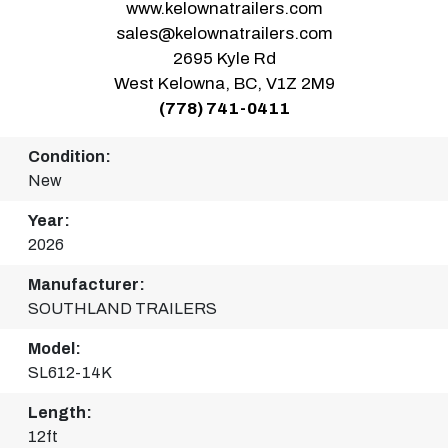
www.kelownatrailers.com
sales@kelownatrailers.com
2695 Kyle Rd
West Kelowna, BC, V1Z 2M9
(778) 741-0411
Condition:
New
Year:
2026
Manufacturer:
SOUTHLAND TRAILERS
Model:
SL612-14K
Length:
12ft