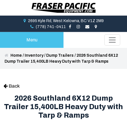
2695 Kyle Rd, West Kelowna, BC V1Z 2M9
(778) 741-0411
Menu
Home
/
Inventory
/
Dump Trailers
/
2026 Southland 6X12
Dump Trailer 15,400LB Heavy Duty with Tarp & Ramps
Back
2026 Southland 6X12 Dump
Trailer 15,400LB Heavy Duty with
Tarp & Ramps