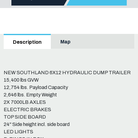
Map
Description
NEW SOUTHLAND 6X12 HYDRAULIC DUMP TRAILER
15,400 lbs GVW
12,754 lbs. Payload Capacity
2,646 lbs. Empty Weight
2X 7000LB AXLES
ELECTRIC BRAKES
TOP SIDE BOARD
24" Side height incl. side board
LED LIGHTS