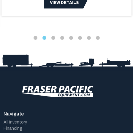
VIEW DETAILS
Navigate
All Inventory
Financing