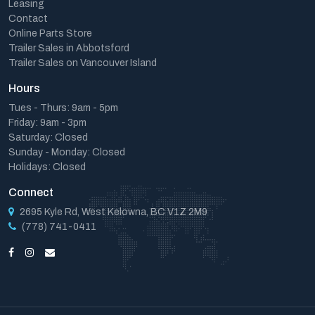
Leasing
Contact
Online Parts Store
Trailer Sales in Abbotsford
Trailer Sales on Vancouver Island
Hours
Tues - Thurs: 9am - 5pm
Friday: 9am - 3pm
Saturday: Closed
Sunday - Monday: Closed
Holidays: Closed
Connect
2695 Kyle Rd, West Kelowna, BC V1Z 2M9
(778) 741-0411