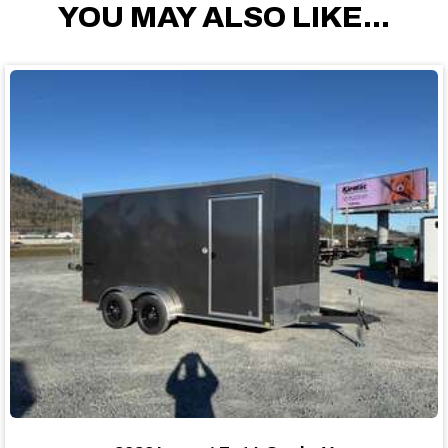
YOU MAY ALSO LIKE...