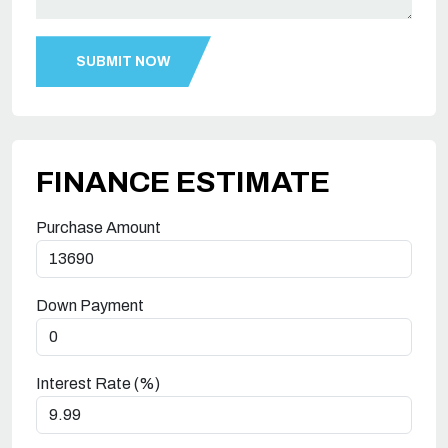
FINANCE ESTIMATE
Purchase Amount
Down Payment
Interest Rate (%)