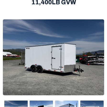
11,400LB GVW