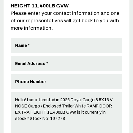
HEIGHT 11,400LB GVW
Please enter your contact information and one
of our representatives will get back to you with
more information.