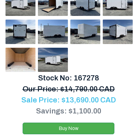
Stock No: 167278
Our Price:
$
14,790.00 CAD
Sale Price:
$
13,690.00
CAD
Savings: $1,100.00
Buy Now