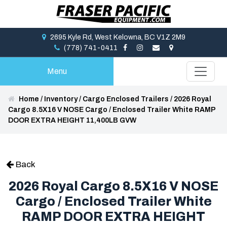
2695 Kyle Rd, West Kelowna, BC V1Z 2M9
(778) 741-0411
Menu
Home
/
Inventory
/
Cargo Enclosed Trailers
/
2026 Royal
Cargo 8.5X16 V NOSE Cargo / Enclosed Trailer White RAMP
DOOR EXTRA HEIGHT 11,400LB GVW
Back
2026 Royal Cargo 8.5X16 V NOSE
Cargo / Enclosed Trailer White
RAMP DOOR EXTRA HEIGHT