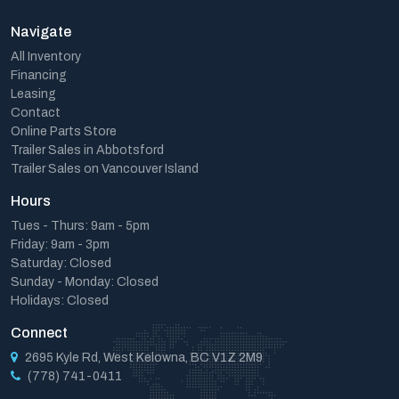
Navigate
All Inventory
Financing
Leasing
Contact
Online Parts Store
Trailer Sales in Abbotsford
Trailer Sales on Vancouver Island
Hours
Tues - Thurs: 9am - 5pm
Friday: 9am - 3pm
Saturday: Closed
Sunday - Monday: Closed
Holidays: Closed
Connect
2695 Kyle Rd, West Kelowna, BC V1Z 2M9
(778) 741-0411