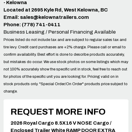
- Kelowna
Located at 2695 Kyle Rd, West Kelowna, BC
Email:
sales@kelownatrailers.com
Phone: (778) 741-0411
Business Leasing / Personal Financing Available
Prices listed do not include tax and are subject to regular sales tax and
tire levy. Credit card purchases are +2% charge. Please call or email to
confirm availability. Best effort is done to describe products accurately,
but mistakes do occur. We use stock photos on some listings which may
not 100% accurately show the specific unit in stock, feel free to reach out
for photos of the specific unit you are looking for. Pricing valid on in
stock products only. "Special Order/On Order" products price subject to
change.
REQUEST MORE INFO
2026 Royal Cargo 8.5X16 V NOSE Cargo /
Enclosed Trailer White RAMP DOOR EXTRA