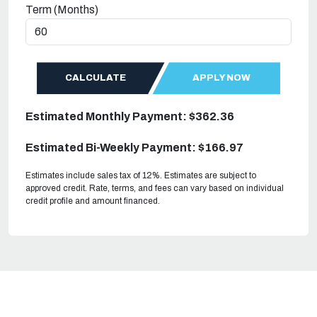
Term (Months)
CALCULATE
APPLY NOW
Estimated Monthly Payment: $362.36
Estimated Bi-Weekly Payment: $166.97
Estimates include sales tax of 12%. Estimates are subject to
approved credit. Rate, terms, and fees can vary based on individual
credit profile and amount financed.