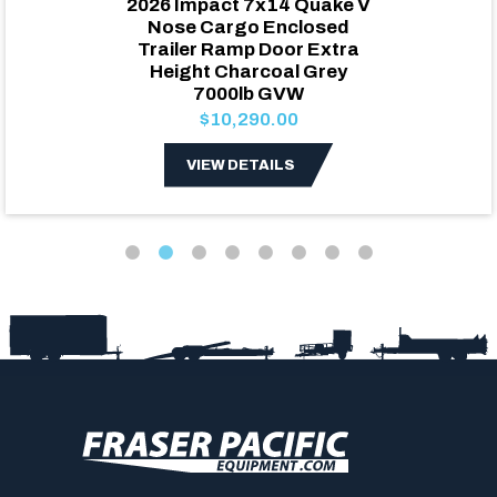
2026 Impact 7x14 Quake V
Nose Cargo Enclosed
Trailer Ramp Door Extra
Height Charcoal Grey
7000lb GVW
$10,290.00
VIEW DETAILS