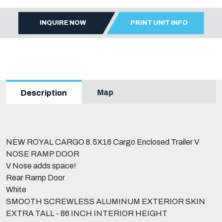
INQUIRE NOW
PRINT UNIT INFO
Map
Description
NEW ROYAL CARGO 8.5X16 Cargo Enclosed Trailer V
NOSE RAMP DOOR
V Nose adds space!
Rear Ramp Door
White
SMOOTH SCREWLESS ALUMINUM EXTERIOR SKIN
EXTRA TALL - 86 INCH INTERIOR HEIGHT