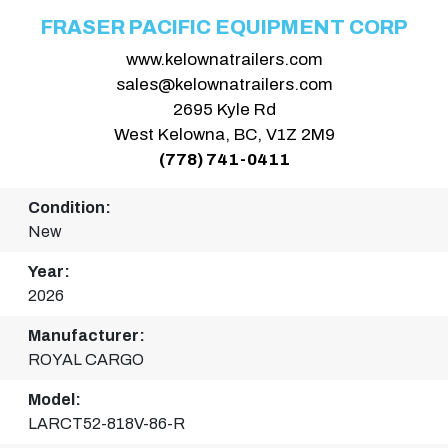
FRASER PACIFIC EQUIPMENT CORP
www.kelownatrailers.com
sales@kelownatrailers.com
2695 Kyle Rd
West Kelowna, BC, V1Z 2M9
(778) 741-0411
Condition:
New
Year:
2026
Manufacturer:
ROYAL CARGO
Model:
LARCT52-818V-86-R