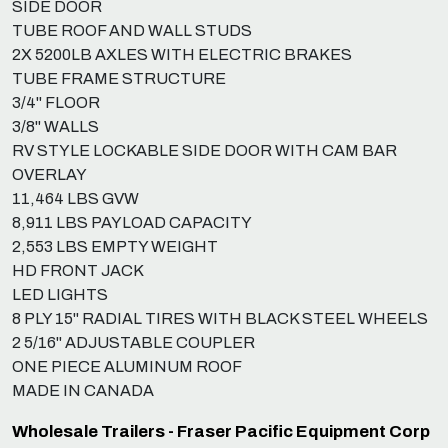
SIDE DOOR
TUBE ROOF AND WALL STUDS
2X 5200LB AXLES WITH ELECTRIC BRAKES
TUBE FRAME STRUCTURE
3/4" FLOOR
3/8" WALLS
RV STYLE LOCKABLE SIDE DOOR WITH CAM BAR
OVERLAY
11,464 LBS GVW
8,911 LBS PAYLOAD CAPACITY
2,553 LBS EMPTY WEIGHT
HD FRONT JACK
LED LIGHTS
8 PLY 15" RADIAL TIRES WITH BLACK STEEL WHEELS
2 5/16" ADJUSTABLE COUPLER
ONE PIECE ALUMINUM ROOF
MADE IN CANADA
Wholesale Trailers - Fraser Pacific Equipment Corp