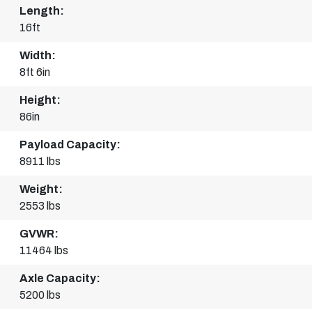
Length:
16ft
Width:
8ft 6in
Height:
86in
Payload Capacity:
8911 lbs
Weight:
2553 lbs
GVWR:
11464 lbs
Axle Capacity:
5200 lbs