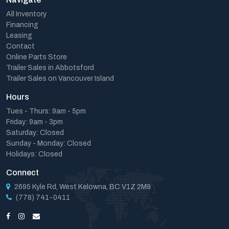
All Inventory
Financing
Leasing
Contact
Online Parts Store
Trailer Sales in Abbotsford
Trailer Sales on Vancouver Island
Hours
Tues - Thurs: 9am - 5pm
Friday: 9am - 3pm
Saturday: Closed
Sunday - Monday: Closed
Holidays: Closed
Connect
2695 Kyle Rd, West Kelowna, BC V1Z 2M9
(778) 741-0411