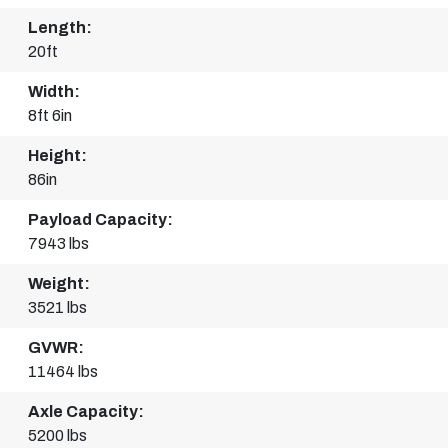
Length:
20ft
Width:
8ft 6in
Height:
86in
Payload Capacity:
7943 lbs
Weight:
3521 lbs
GVWR:
11464 lbs
Axle Capacity:
5200 lbs