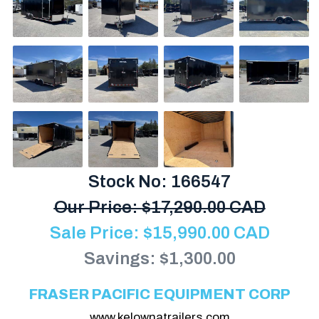
Stock No: 166547
Our Price:
$
17,290.00 CAD
Sale Price:
$
15,990.00
CAD
Savings: $1,300.00
FRASER PACIFIC EQUIPMENT CORP
www.kelownatrailers.com