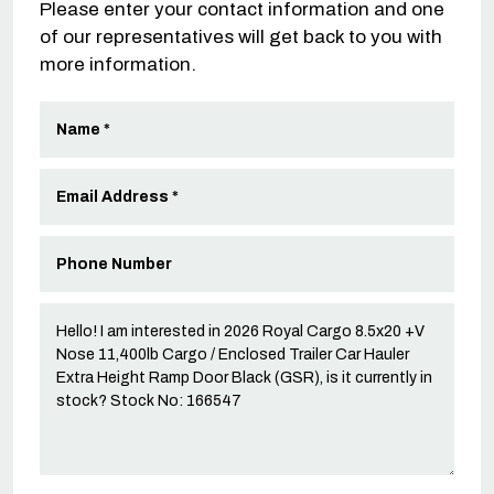
Please enter your contact information and one
of our representatives will get back to you with
more information.