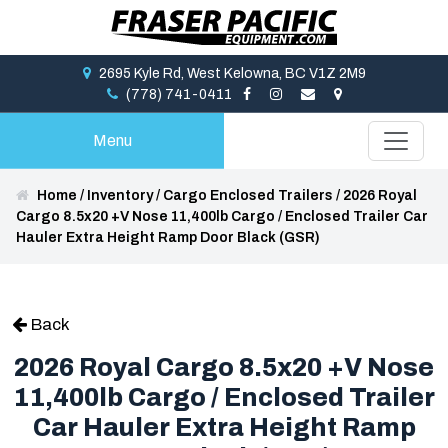
2695 Kyle Rd, West Kelowna, BC V1Z 2M9
(778) 741-0411
Menu
Home
/
Inventory
/
Cargo Enclosed Trailers
/
2026 Royal
Cargo 8.5x20 +V Nose 11,400lb Cargo / Enclosed Trailer Car
Hauler Extra Height Ramp Door Black (GSR)
Back
2026 Royal Cargo 8.5x20 +V Nose
11,400lb Cargo / Enclosed Trailer
Car Hauler Extra Height Ramp