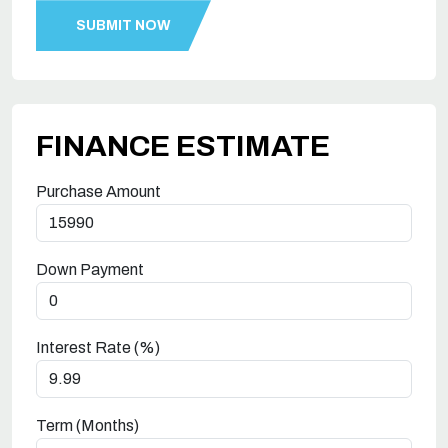
FINANCE ESTIMATE
Purchase Amount
Down Payment
Interest Rate (%)
Term (Months)