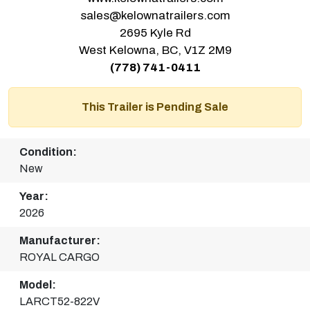
sales@kelownatrailers.com
2695 Kyle Rd
West Kelowna, BC, V1Z 2M9
(778) 741-0411
This Trailer is Pending Sale
Condition:
New
Year:
2026
Manufacturer:
ROYAL CARGO
Model:
LARCT52-822V