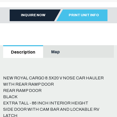
INQUIRE NOW
PRINT UNIT INFO
Map
Description
NEW ROYAL CARGO 8.5X20 V NOSE CAR HAULER
WITH REAR RAMP DOOR
REAR RAMP DOOR
BLACK
EXTRA TALL - 86 INCH INTERIOR HEIGHT
SIDE DOOR WITH CAM BAR AND LOCKABLE RV
LATCH