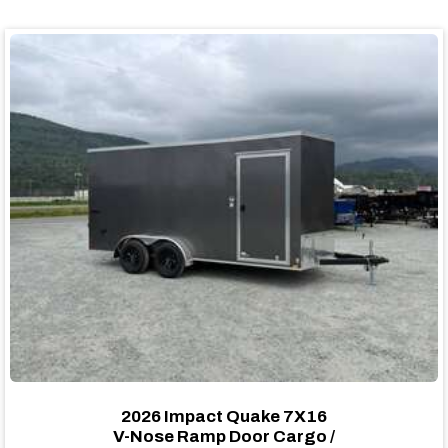
2026 Impact Quake 7X16
V-Nose Ramp Door Cargo /