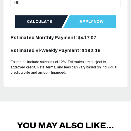
CALCULATE
APPLY NOW
Estimated Monthly Payment: $417.07
Estimated Bi-Weekly Payment: $192.18
Estimates include sales tax of 12%. Estimates are subject to
approved credit. Rate, terms, and fees can vary based on individual
credit profile and amount financed.
YOU MAY ALSO LIKE...