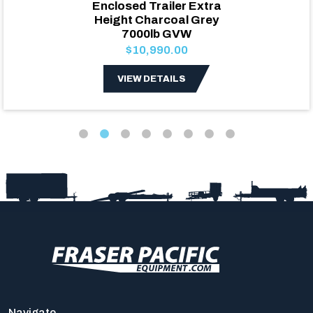
Enclosed Trailer Extra
Height Charcoal Grey
7000lb GVW
$10,990.00
VIEW DETAILS
Navigate