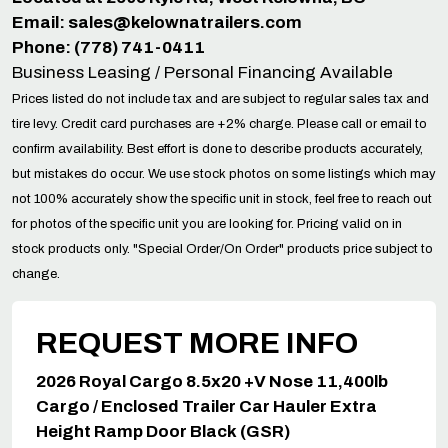
Email:
sales@kelownatrailers.com
Phone: (778) 741-0411
Business Leasing / Personal Financing Available
Prices listed do not include tax and are subject to regular sales tax and
tire levy. Credit card purchases are +2% charge. Please call or email to
confirm availability. Best effort is done to describe products accurately,
but mistakes do occur. We use stock photos on some listings which may
not 100% accurately show the specific unit in stock, feel free to reach out
for photos of the specific unit you are looking for. Pricing valid on in
stock products only. "Special Order/On Order" products price subject to
change.
REQUEST MORE INFO
2026 Royal Cargo 8.5x20 +V Nose 11,400lb
Cargo / Enclosed Trailer Car Hauler Extra
Height Ramp Door Black (GSR)