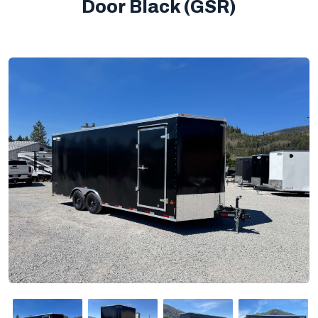
Door Black (GSR)