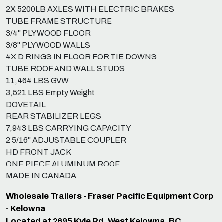
2X 5200LB AXLES WITH ELECTRIC BRAKES
TUBE FRAME STRUCTURE
3/4" PLYWOOD FLOOR
3/8" PLYWOOD WALLS
4X D RINGS IN FLOOR FOR TIE DOWNS
TUBE ROOF AND WALL STUDS
11,464 LBS GVW
3,521 LBS Empty Weight
DOVETAIL
REAR STABILIZER LEGS
7,943 LBS CARRYING CAPACITY
2 5/16" ADJUSTABLE COUPLER
HD FRONT JACK
ONE PIECE ALUMINUM ROOF
MADE IN CANADA
Wholesale Trailers - Fraser Pacific Equipment Corp
- Kelowna
Located at 2695 Kyle Rd, West Kelowna, BC