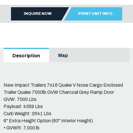
INQUIRE NOW
PRINT UNIT INFO
Map
Description
New Impact Trailers 7x16 Quake V Nose Cargo Enclosed
Trailer Quake 7000lb GVW Charcoal Grey Ramp Door
GVW: 7000 Lbs
Payload: 4359 Lbs
Curb Weight: 2641 Lbs
6" Extra Height Option (83" Interior Height)
• GVWR: 7,000 lb