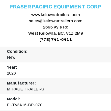
FRASER PACIFIC EQUIPMENT CORP
www.kelownatrailers.com
sales@kelownatrailers.com
2695 Kyle Rd
West Kelowna, BC, V1Z 2M9
(778) 741-0411
Condition:
New
Year:
2026
Manufacturer:
MIRAGE TRAILERS
Model:
FI-TV8416-BP-070