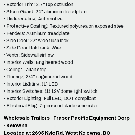
• Exterior Trim: 2.7" top extrusion
• Stone Guard: 24" aluminum treadplate
• Undercoating: Automotive
• Protective Coating: Textured polyurea on exposed steel
• Fenders: Aluminum treadplate
• Side Door: 32" wide flush lock
• Side Door Holdback: Wire
• Vents: Sidewall airflow
• Interior Walls: Engineered wood
• Ceiling: Lauan strip
• Flooring: 3/4" engineered wood
• Interior Lighting: (1) LED
• Interior Switches: (1) 12V dome light switch
• Exterior Lighting: Full LED, DOT compliant
• Electrical Plug: 7-pin round blade connector
Wholesale Trailers - Fraser Pacific Equipment Corp
- Kelowna
Located at 2695 Kyle Rd, West Kelowna, BC