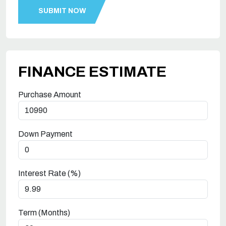
FINANCE ESTIMATE
Purchase Amount
Down Payment
Interest Rate (%)
Term (Months)