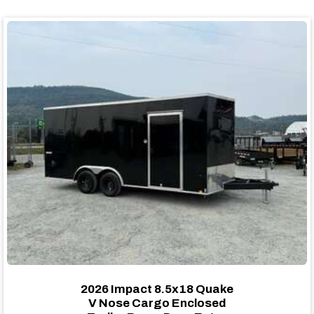
2026 Impact 8.5x18 Quake
V Nose Cargo Enclosed