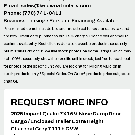
Email:
sales@kelownatrailers.com
Phone: (778) 741-0411
Business Leasing / Personal Financing Available
Prices listed do not include tax and are subject to regular sales tax and
tire levy. Credit card purchases are +2% charge. Please call or email to
confirm availability. Best effort is done to describe products accurately,
but mistakes do occur. We use stock photos on some listings which may
not 100% accurately show the specific unit in stock, feel free to reach out
for photos of the specific unit you are looking for. Pricing valid on in
stock products only. "Special Order/On Order" products price subject to
change.
REQUEST MORE INFO
2026 Impact Quake 7X16 V-Nose Ramp Door
Cargo / Enclosed Trailer Extra Height
Charcoal Grey 7000lb GVW