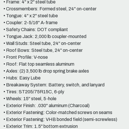
• Frame: 4" x 2" steel tube
• Crossmembers: Formed steel, 24" on-center
• Tongue: 4" x 2" steel tube
• Coupler: 2-5/16" A-frame
• Safety Chains: DOT compliant
• Tongue Jack: 2,000 lb coupler-mounted
• Wall Studs: Steel tube, 24" on-center
• Roof Bows: Steel tube, 24" on-center
• Front Profile: V-nose
• Roof: Flat top seamless aluminum
• Axles: (2) 3,500 lb drop spring brake axles
• Hubs: Easy Lube
• Breakaway System: Battery, switch, and lanyard
• Tires: ST205/75R15C, 6-ply
• Wheels: 15" steel, 5-hole
• Exterior Finish: .030" aluminum (Charcoal)
• Exterior Fastening: Color-matched screws on seams
• Exterior Fastening: VHB bonded field (semi-screwless)
• Exterior Trim: 1.5" bottom extrusion