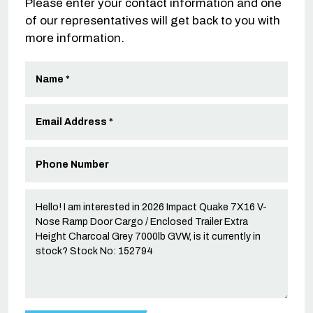
Please enter your contact information and one
of our representatives will get back to you with
more information.