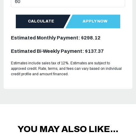
CALCULATE
APPLY NOW
Estimated Monthly Payment: $298.12
Estimated Bi-Weekly Payment: $137.37
Estimates include sales tax of 12%. Estimates are subject to
approved credit. Rate, terms, and fees can vary based on individual
credit profile and amount financed.
YOU MAY ALSO LIKE...