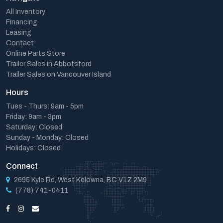
All Inventory
Financing
Leasing
Contact
Online Parts Store
Trailer Sales in Abbotsford
Trailer Sales on Vancouver Island
Hours
Tues - Thurs: 9am - 5pm
Friday: 9am - 3pm
Saturday: Closed
Sunday - Monday: Closed
Holidays: Closed
Connect
2695 Kyle Rd, West Kelowna, BC V1Z 2M9
(778) 741-0411