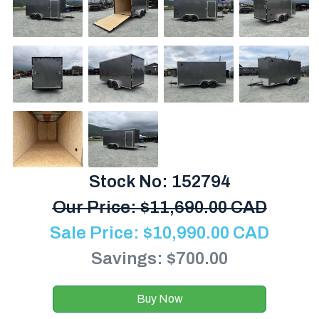
Stock No: 152794
Our Price:
$
11,690.00 CAD
Sale Price:
$
10,990.00
CAD
Savings: $700.00
Buy Now