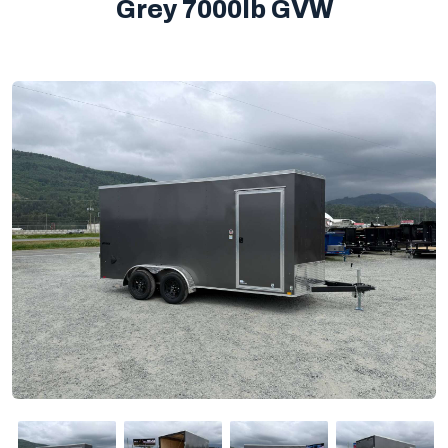
Grey 7000lb GVW