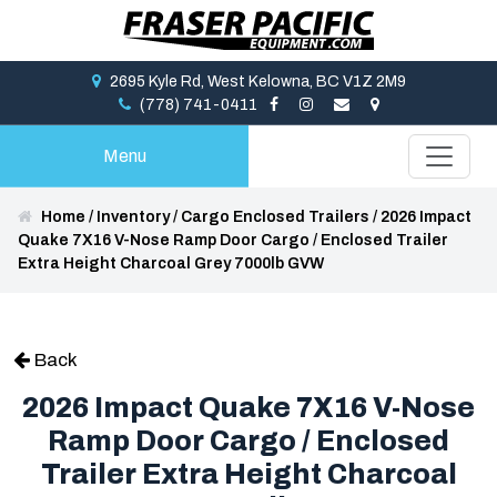
2695 Kyle Rd, West Kelowna, BC V1Z 2M9
(778) 741-0411
Menu
Home
/
Inventory
/
Cargo Enclosed Trailers
/
2026 Impact
Quake 7X16 V-Nose Ramp Door Cargo / Enclosed Trailer
Extra Height Charcoal Grey 7000lb GVW
Back
2026 Impact Quake 7X16 V-Nose
Ramp Door Cargo / Enclosed
Trailer Extra Height Charcoal