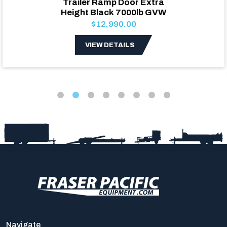
Trailer Ramp Door Extra
Height Black 7000lb GVW
$12,990.00
VIEW DETAILS
Navigate