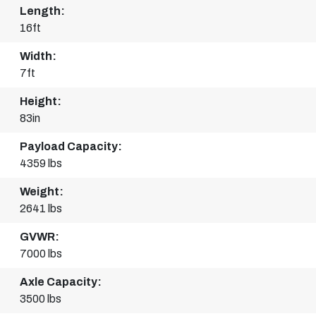
Length:
16ft
Width:
7ft
Height:
83in
Payload Capacity:
4359 lbs
Weight:
2641 lbs
GVWR:
7000 lbs
Axle Capacity:
3500 lbs