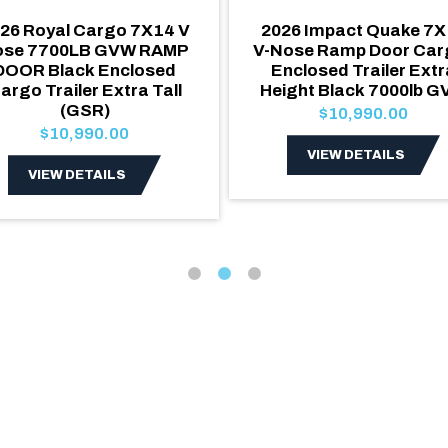
26 Royal Cargo 7X14 V
2026 Impact Quake 7X
ose 7700LB GVW RAMP
V-Nose Ramp Door Carg
DOOR Black Enclosed
Enclosed Trailer Extr
argo Trailer Extra Tall
Height Black 7000lb 
(GSR)
$10,990.00
$10,990.00
VIEW DETAILS
VIEW DETAILS