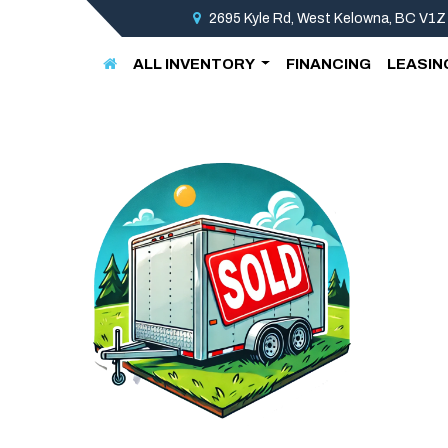
2695 Kyle Rd, West Kelowna, BC V1Z
ALL INVENTORY
FINANCING
LEASIN