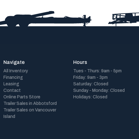
Navigate
Hours
All Inventory
Tues - Thurs: 9am - 5pm
Financing
Friday: 9am - 3pm
Leasing
Saturday: Closed
Contact
Sunday - Monday: Closed
Online Parts Store
Holidays: Closed
Trailer Sales in Abbotsford
Trailer Sales on Vancouver
Island