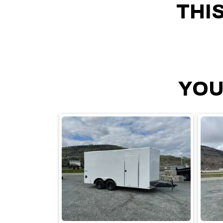
THI
YOU