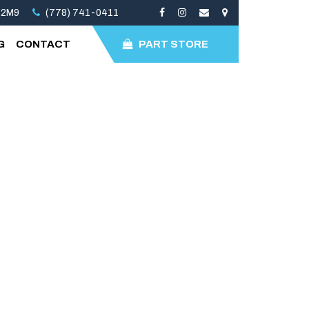
 2M9
(778) 741-0411
G
CONTACT
PART STORE