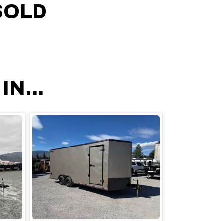
SOLD
N...