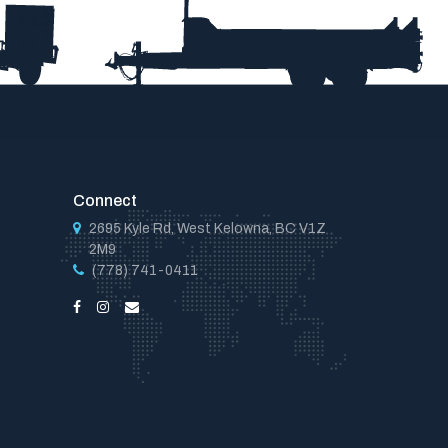
Connect
2695 Kyle Rd, West Kelowna, BC V1Z
2M9
(778) 741-0411