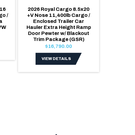
16
2026 Royal Cargo 8.5x20
2026 Roya
o /
+V Nose 11,400lb Cargo /
Nose Car
a
Enclosed Trailer Car
Enclosed 
GVW
Hauler Extra Height Ramp
GVW Wh
Door Pewter w/ Blackout
Extra 
Trim Package (GSR)
$1
$16,790.00
VIE
VIEW DETAILS