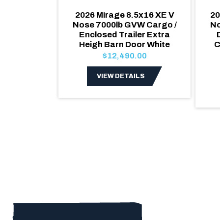
5x18 Quake
2026 Mirage 8.5x16 XE V
20
Enclosed
Nose 7000lb GVW Cargo /
N
oor Extra
Enclosed Trailer Extra
000lb GVW
Heigh Barn Door White
C
.00
$12,490.00
LS
VIEW DETAILS