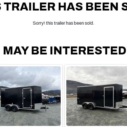
S TRAILER HAS BEEN 
Sorry! this trailer has been sold.
 MAY BE INTERESTED I