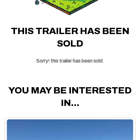
THIS TRAILER HAS BEEN
SOLD
Sorry! this trailer has been sold.
YOU MAY BE INTERESTED
IN...