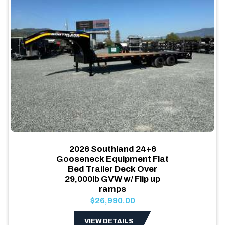
2026 Southland 24+6
Gooseneck Equipment Flat
Bed Trailer Deck Over
29,000lb GVW w/ Flip up
ramps
$26,990.00
VIEW DETAILS