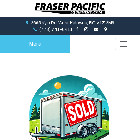
2695 Kyle Rd, West Kelowna, BC V1Z 2M9
(778) 741-0411
Menu