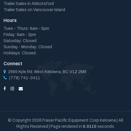
Trailer Sales in Abbotsford
Trailer Sales on Vancouver Island
Hours
Tues - Thurs: 9am - 5pm
Friday: 9am - 3pm
Saturday: Closed
Sunday - Monday: Closed
Holidays: Closed
Connect
2695 Kyle Rd, West Kelowna, BC V1Z 2M9
(778) 741-0411
© Copyright 2026 Fraser Pacific Equipment Corp Kelowna | All
Rights Reserved | Page rendered in
0.0110
seconds.