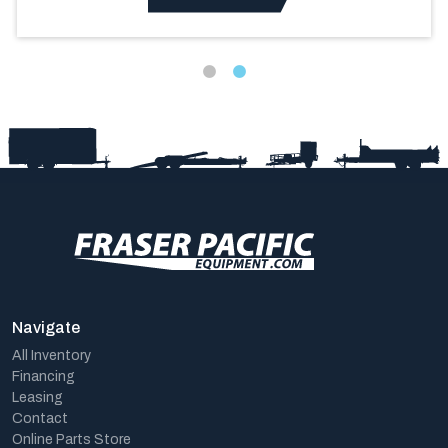
Navigate
All Inventory
Financing
Leasing
Contact
Online Parts Store