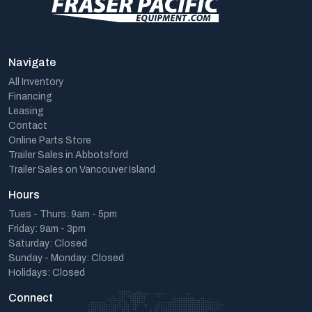
Navigate
All Inventory
Financing
Leasing
Contact
Online Parts Store
Trailer Sales in Abbotsford
Trailer Sales on Vancouver Island
Hours
Tues - Thurs: 9am - 5pm
Friday: 9am - 3pm
Saturday: Closed
Sunday - Monday: Closed
Holidays: Closed
Connect