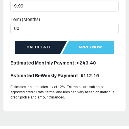
Term (Months)
CALCULATE
APPLY NOW
Estimated Monthly Payment: $243.40
Estimated Bi-Weekly Payment: $112.16
Estimates include sales tax of 12%. Estimates are subject to
approved credit. Rate, terms, and fees can vary based on individual
credit profile and amount financed.