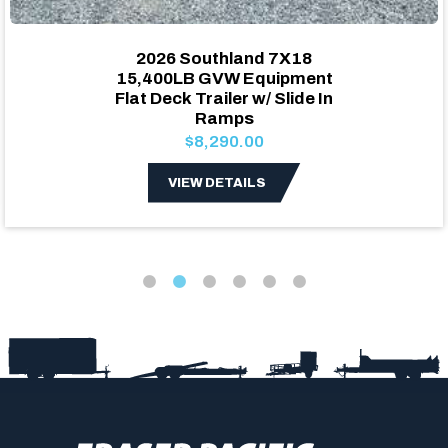
2026 Southland 7X18
15,400LB GVW Equipment
Flat Deck Trailer w/ Slide In
Ramps
$8,290.00
VIEW DETAILS