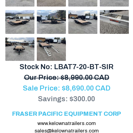
Stock No: LBAT7-20-BT-SIR
Our Price:
$
8,990.00 CAD
Sale Price:
$
8,690.00
CAD
Savings: $300.00
FRASER PACIFIC EQUIPMENT CORP
www.kelownatrailers.com
sales@kelownatrailers.com