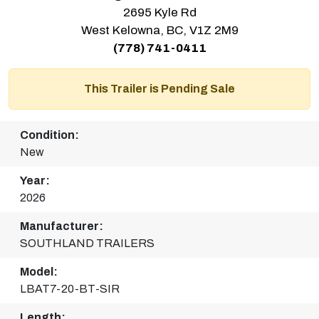
2695 Kyle Rd
West Kelowna, BC, V1Z 2M9
(778) 741-0411
This Trailer is Pending Sale
Condition:
New
Year:
2026
Manufacturer:
SOUTHLAND TRAILERS
Model:
LBAT7-20-BT-SIR
Length: