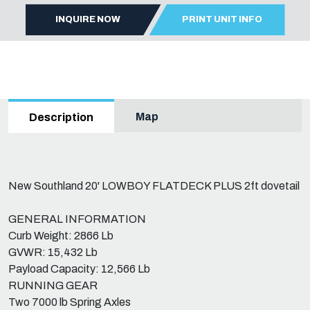
INQUIRE NOW
PRINT UNIT INFO
Map
Description
New Southland 20' LOWBOY FLATDECK PLUS 2ft dovetail
GENERAL INFORMATION
Curb Weight: 2866 Lb
GVWR: 15,432 Lb
Payload Capacity: 12,566 Lb
RUNNING GEAR
Two 7000 lb Spring Axles