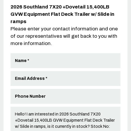
2026 Southland 7X20 +Dovetail 15,400LB
GVW Equipment Flat Deck Trailer w/ Slide in
ramps
Please enter your contact information and one
of our representatives will get back to you with
more information.