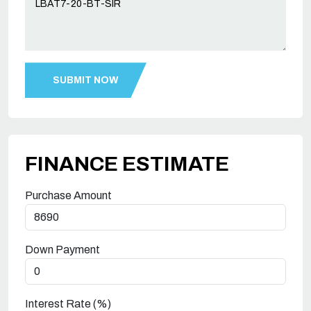
FINANCE ESTIMATE
Purchase Amount
Down Payment
Interest Rate (%)