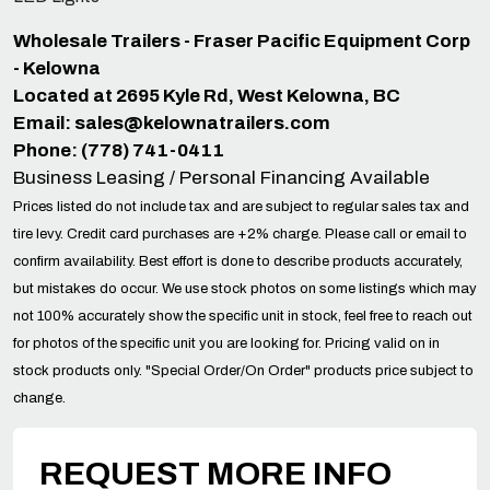
Wholesale Trailers - Fraser Pacific Equipment Corp
- Kelowna
Located at 2695 Kyle Rd, West Kelowna, BC
Email:
sales@kelownatrailers.com
Phone: (778) 741-0411
Business Leasing / Personal Financing Available
Prices listed do not include tax and are subject to regular sales tax and
tire levy. Credit card purchases are +2% charge. Please call or email to
confirm availability. Best effort is done to describe products accurately,
but mistakes do occur. We use stock photos on some listings which may
not 100% accurately show the specific unit in stock, feel free to reach out
for photos of the specific unit you are looking for. Pricing valid on in
stock products only. "Special Order/On Order" products price subject to
change.
REQUEST MORE INFO