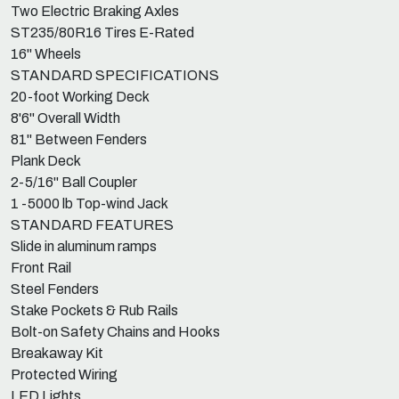
Two Electric Braking Axles
ST235/80R16 Tires E-Rated
16" Wheels
STANDARD SPECIFICATIONS
20-foot Working Deck
8'6" Overall Width
81" Between Fenders
Plank Deck
2-5/16" Ball Coupler
1 -5000 lb Top-wind Jack
STANDARD FEATURES
Slide in aluminum ramps
Front Rail
Steel Fenders
Stake Pockets & Rub Rails
Bolt-on Safety Chains and Hooks
Breakaway Kit
Protected Wiring
LED Lights