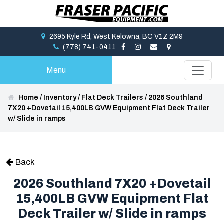
2695 Kyle Rd, West Kelowna, BC V1Z 2M9
(778) 741-0411
Menu
Home
/
Inventory
/
Flat Deck Trailers
/
2026 Southland
7X20 +Dovetail 15,400LB GVW Equipment Flat Deck Trailer
w/ Slide in ramps
Back
2026 Southland 7X20 +Dovetail
15,400LB GVW Equipment Flat
Deck Trailer w/ Slide in ramps