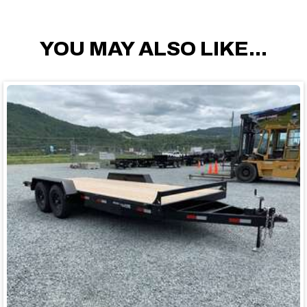
YOU MAY ALSO LIKE...