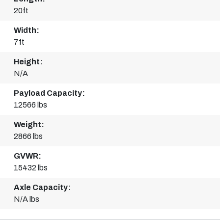
20ft
Width:
7ft
Height:
N/A
Payload Capacity:
12566 lbs
Weight:
2866 lbs
GVWR:
15432 lbs
Axle Capacity:
N/A lbs