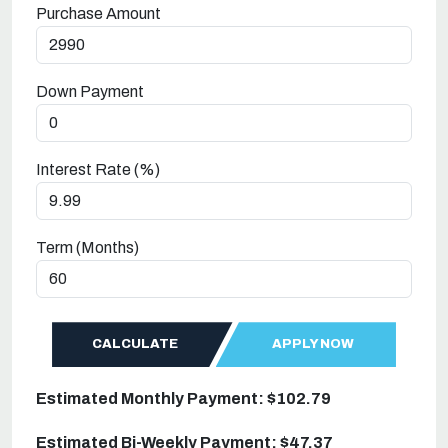
Purchase Amount
Down Payment
Interest Rate (%)
Term (Months)
CALCULATE
APPLY NOW
Estimated Monthly Payment: $102.79
Estimated Bi-Weekly Payment: $47.37