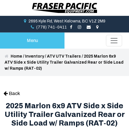
2695 Kyle Rd, West Kelowna, BC V1Z 2M9
(778) 741-0411
Menu
Home
/
Inventory
/
ATV UTV Trailers
/
2025 Marlon 6x9
ATV Side x Side Utility Trailer Galvanized Rear or Side Load
w/ Ramps (RAT-02)
Back
2025 Marlon 6x9 ATV Side x Side
Utility Trailer Galvanized Rear or
Side Load w/ Ramps (RAT-02)