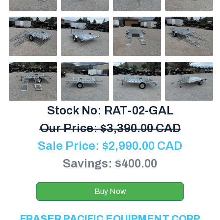
Stock No: RAT-02-GAL
Our Price:
$
3,390.00 CAD
Sale Price:
$
2,990.00
CAD
Savings: $400.00
Buy Now
FRASER PACIFIC EQUIPMENT CORP