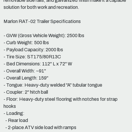
removable side rails, and galvanized finish make it a capable
solution for both work and recreation.
Marlon RAT-02 Trailer Specifications
- GVW (Gross Vehicle Weight): 2500 lbs
- Curb Weight: 500 lbs
- Payload Capacity: 2000 lbs
- Tire Size: ST175/80R13C
- Bed Dimensions: 112" L x 72" W
- Overall Width: ~91"
- Overall Length: 159"
- Tongue: Heavy-duty welded "A" tubular tongue
- Coupler: 2" hitch ball
- Floor: Heavy-duty steel flooring with notches for strap
hooks
- Loading:
- Rear load
- 2-place ATV side load with ramps