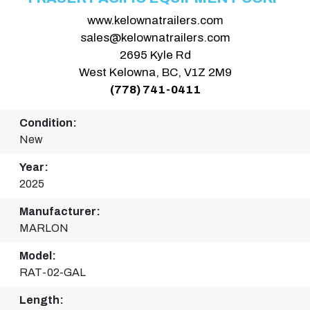
www.kelownatrailers.com
sales@kelownatrailers.com
2695 Kyle Rd
West Kelowna, BC, V1Z 2M9
(778) 741-0411
Condition:
New
Year:
2025
Manufacturer:
MARLON
Model:
RAT-02-GAL
Length: