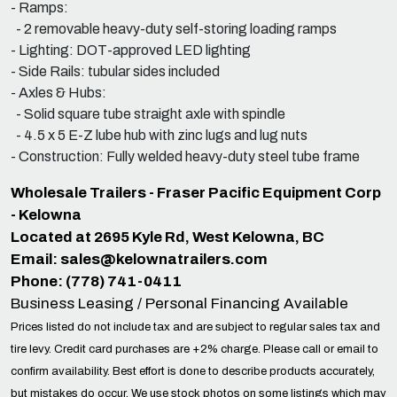
- Ramps:
- 2 removable heavy-duty self-storing loading ramps
- Lighting: DOT-approved LED lighting
- Side Rails: tubular sides included
- Axles & Hubs:
- Solid square tube straight axle with spindle
- 4.5 x 5 E-Z lube hub with zinc lugs and lug nuts
- Construction: Fully welded heavy-duty steel tube frame
Wholesale Trailers - Fraser Pacific Equipment Corp
- Kelowna
Located at 2695 Kyle Rd, West Kelowna, BC
Email:
sales@kelownatrailers.com
Phone: (778) 741-0411
Business Leasing / Personal Financing Available
Prices listed do not include tax and are subject to regular sales tax and
tire levy. Credit card purchases are +2% charge. Please call or email to
confirm availability. Best effort is done to describe products accurately,
but mistakes do occur. We use stock photos on some listings which may