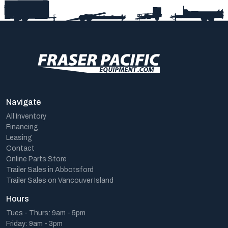
Navigate
All Inventory
Financing
Leasing
Contact
Online Parts Store
Trailer Sales in Abbotsford
Trailer Sales on Vancouver Island
Hours
Tues - Thurs: 9am - 5pm
Friday: 9am - 3pm