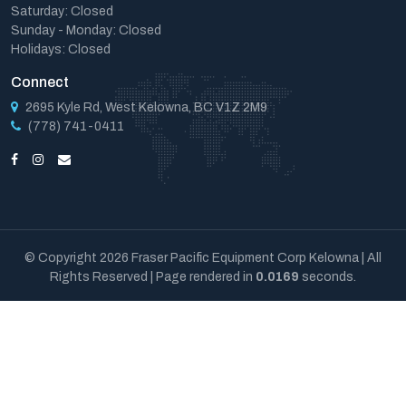
Saturday: Closed
Sunday - Monday: Closed
Holidays: Closed
Connect
2695 Kyle Rd, West Kelowna, BC V1Z 2M9
(778) 741-0411
© Copyright 2026 Fraser Pacific Equipment Corp Kelowna | All
Rights Reserved | Page rendered in
0.0169
seconds.