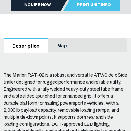
INQUIRE NOW
PRINT UNIT INFO
Map
Description
The Marlon RAT-02 is a robust and versatile ATV/Side x Side
trailer designed for rugged performance and reliable utility.
Engineered with a fully welded heavy-duty steel tube frame
and a steel deck punched for enhanced grip, it offers a
durable platform for hauling powersports vehicles. With a
2,000 lb payload capacity, removable loading ramps, and
multiple tie-down points, it supports both rear and side
loading configurations. DOT-approved LED lighting,