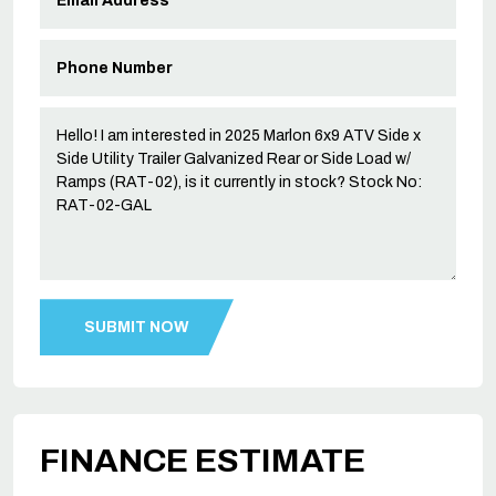
FINANCE ESTIMATE