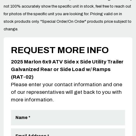
not 100% accurately show the specific unit in stock, feel free to reach out
for photos of the specific unit you are looking for. Pricing valid on in
stock products only. "Special Order/On Order" products price subject to
change.
REQUEST MORE INFO
2025 Marlon 6x9 ATV Side x Side Utility Trailer
Galvanized Rear or Side Load w/ Ramps
(RAT-02)
Please enter your contact information and one
of our representatives will get back to you with
more information.