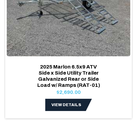
2025 Marlon 6.5x9 ATV
Side x Side Utility Trailer
Galvanized Rear or Side
Load w/ Ramps (RAT-01)
$2,690.00
VIEW DETAILS