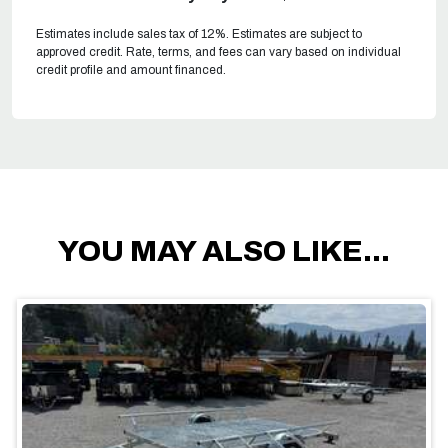
Estimates include sales tax of 12%. Estimates are subject to
approved credit. Rate, terms, and fees can vary based on individual
credit profile and amount financed.
YOU MAY ALSO LIKE...