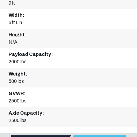
9ft
Width:
6ft 6in
Height:
N/A
Payload Capacity:
2000 lbs
Weight:
500 lbs
GVWR:
2500 lbs
Axle Capacity:
2500 lbs