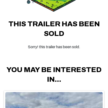
THIS TRAILER HAS BEEN
SOLD
Sorry! this trailer has been sold.
YOU MAY BE INTERESTED
IN...