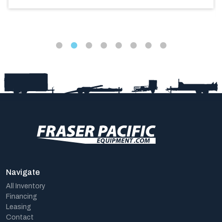
Navigate
All Inventory
Financing
Leasing
Contact