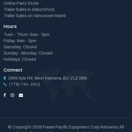
Online Parts Store
Trailer Sales in Abbotsford
Trailer Sales on Vancouver Island
Hours
Tues - Thurs: 9am - 5pm
Friday: 9am - 3pm
Saturday: Closed
Sunday - Monday: Closed
Holidays: Closed
Connect
2695 Kyle Rd, West Kelowna, BC V1Z 2M9
(778) 741-0411
© Copyright 2026 Fraser Pacific Equipment Corp Kelowna | All