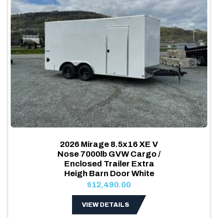
2026 Mirage 8.5x16 XE V
Nose 7000lb GVW Cargo /
Enclosed Trailer Extra
Heigh Barn Door White
$12,490.00
VIEW DETAILS