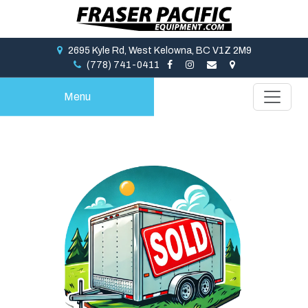
2695 Kyle Rd, West Kelowna, BC V1Z 2M9
(778) 741-0411
Menu