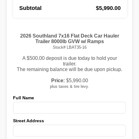
Subtotal
$5,990.00
2026 Southland 7x16 Flat Deck Car Hauler
Trailer 8000lb GVW w/ Ramps
Stock# LBAT35-16
A $500.00 deposit is due today to hold your
trailer.
The remaining balance will be due upon pickup.
Price:
$5,990.00
plus taxes & tire levy.
Full Name
Street Address