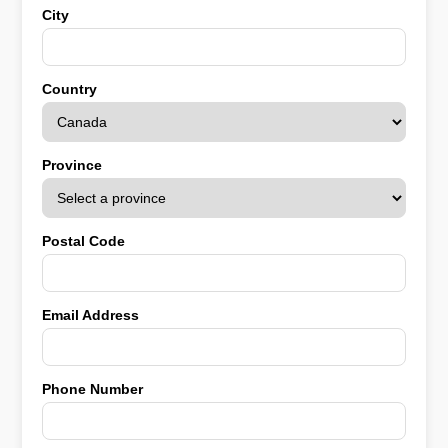
City
Country
Province
Postal Code
Email Address
Phone Number