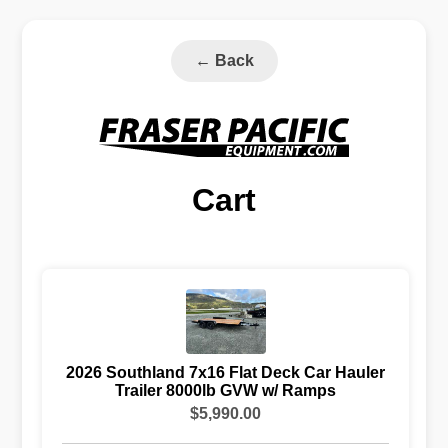
←
Back
Cart
2026 Southland 7x16 Flat Deck Car Hauler
Trailer 8000lb GVW w/ Ramps
$5,990.00